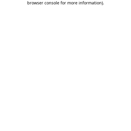
browser console for more information)
.