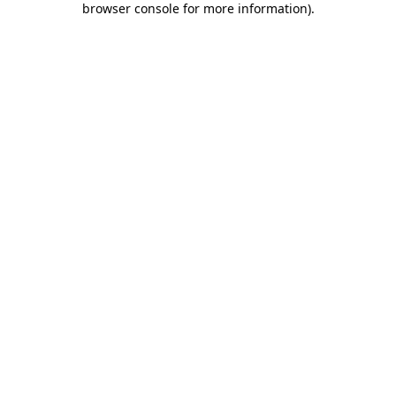
browser console for more information)
.