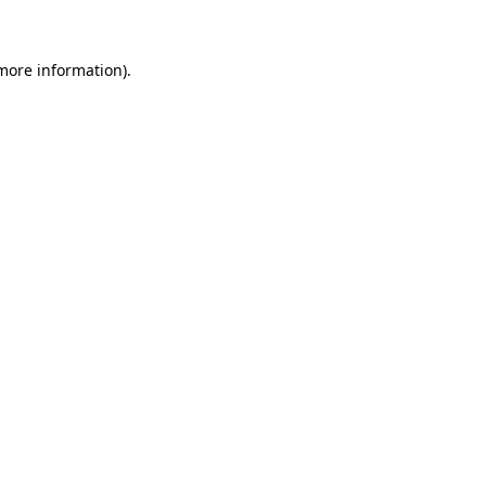
 more information)
.