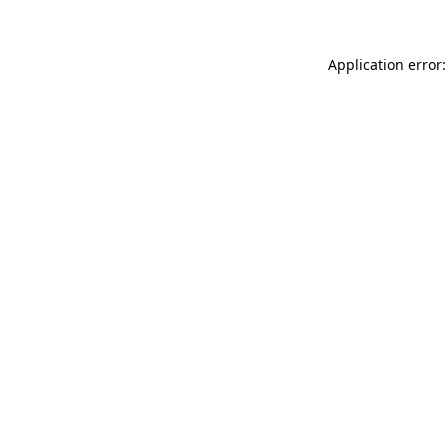
Application error