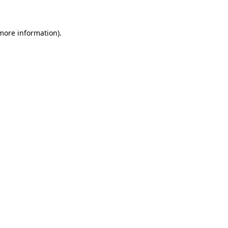
 more information)
.