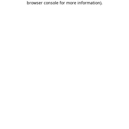
browser console for more information)
.