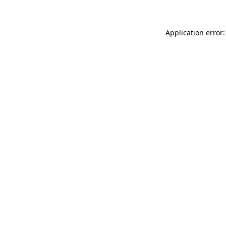
Application error