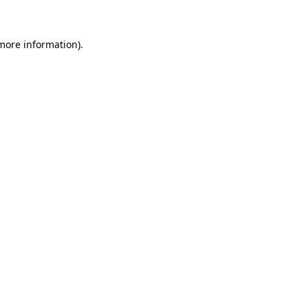
 more information)
.