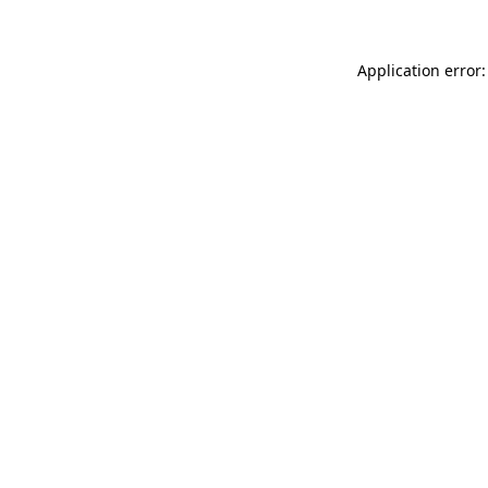
Application error