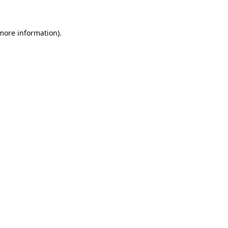
 more information)
.