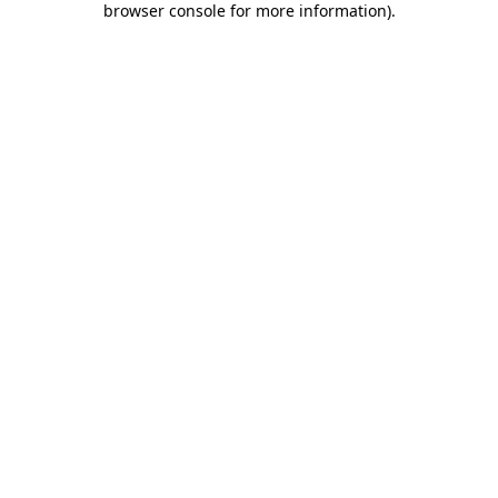
browser console for more information)
.