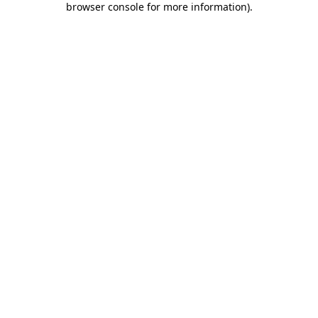
browser console for more information)
.