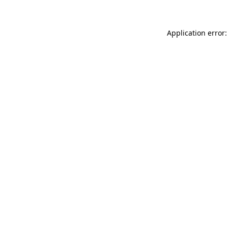
Application error