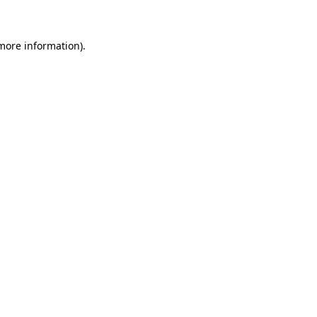
 more information)
.