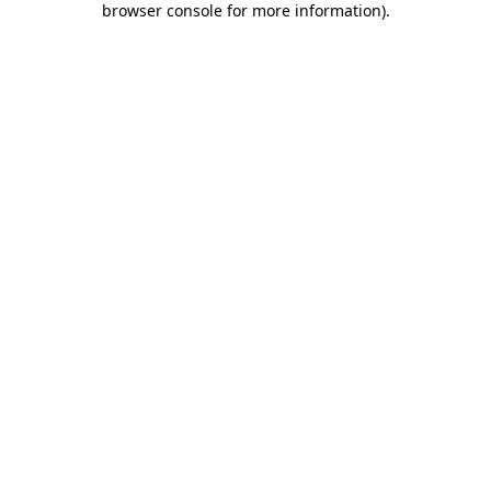
browser console for more information)
.