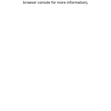
browser console for more information)
.