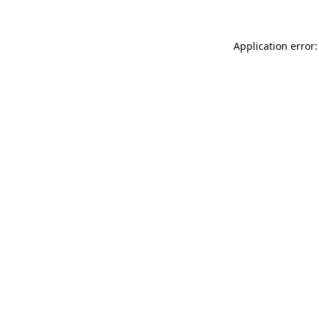
Application error