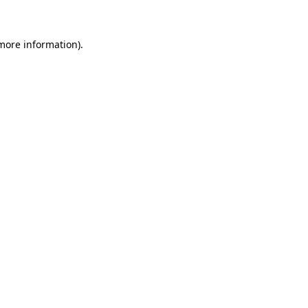
 more information)
.