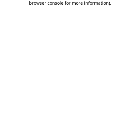
browser console for more information)
.