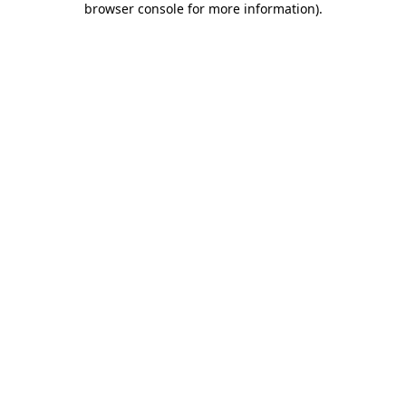
browser console for more information)
.