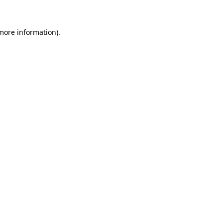
 more information)
.