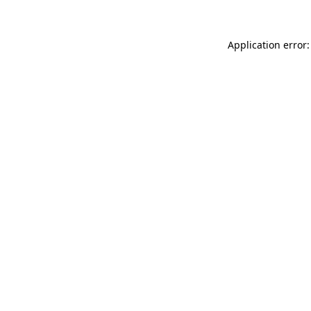
Application error