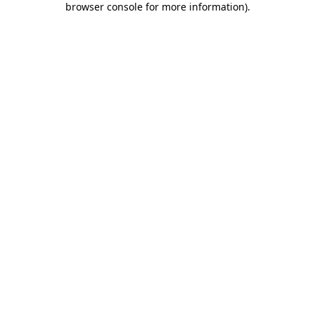
browser console for more information)
.