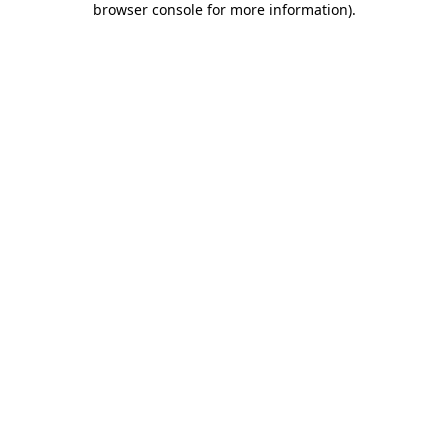
browser console for more information)
.