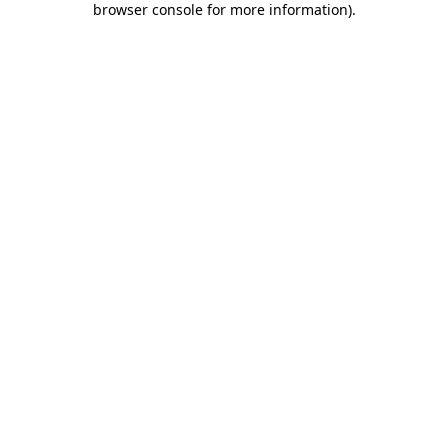
browser console for more information)
.