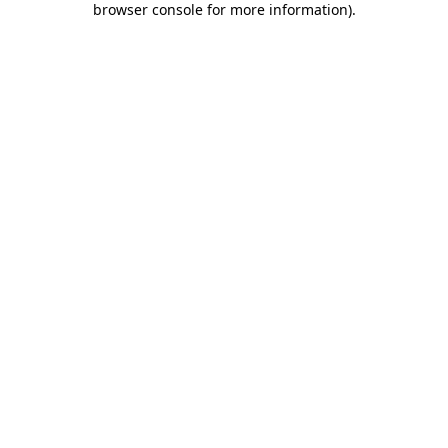
browser console for more information)
.