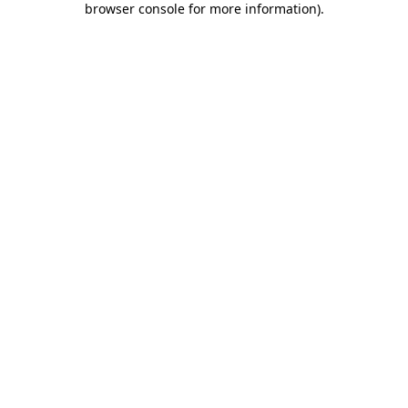
browser console for more information)
.