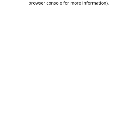
browser console for more information)
.