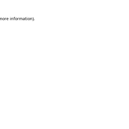
 more information)
.