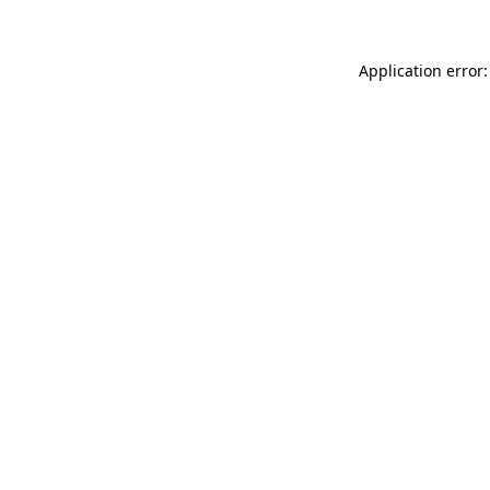
Application error