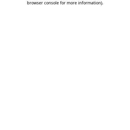
browser console for more information)
.