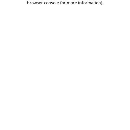
browser console for more information)
.