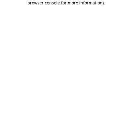
browser console for more information)
.