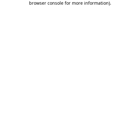
browser console for more information)
.