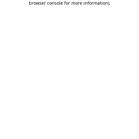
browser console for more information)
.