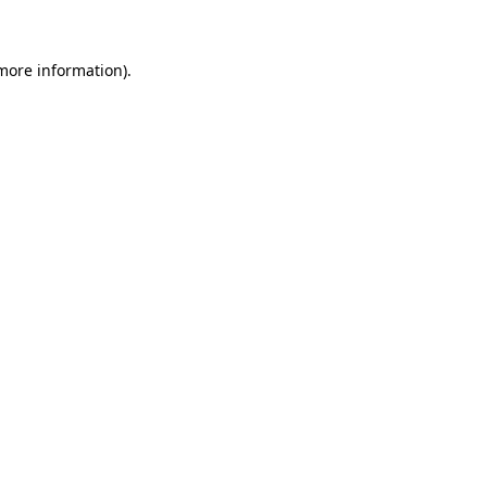
 more information)
.