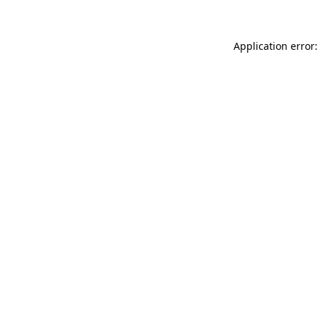
Application error