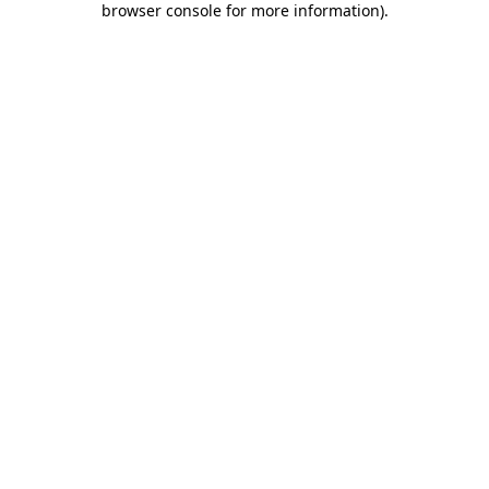
browser console for more information)
.