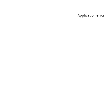
Application error