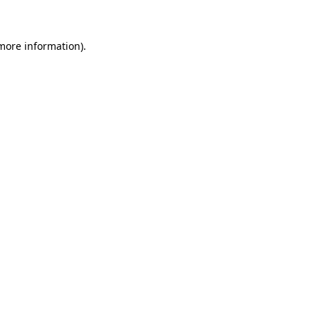
 more information)
.