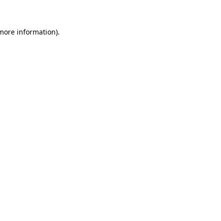
 more information)
.