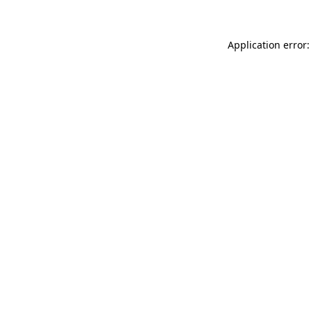
Application error