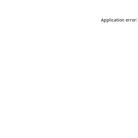
Application error