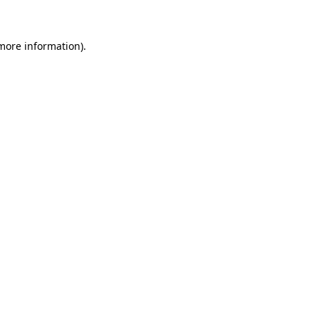
 more information)
.