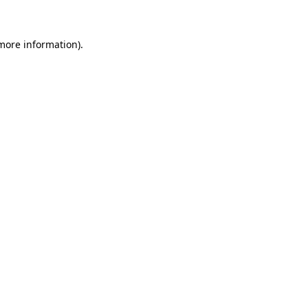
 more information)
.