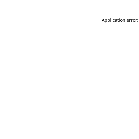
Application error