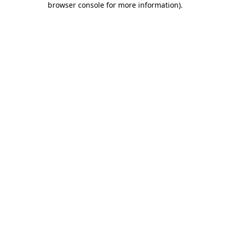
browser console for more information)
.