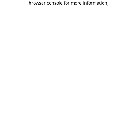
browser console for more information)
.