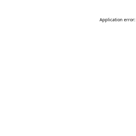
Application error