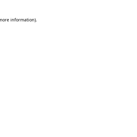
 more information)
.