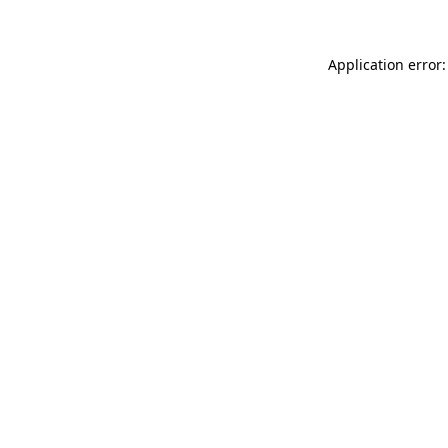
Application error