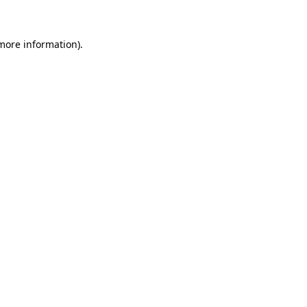
 more information)
.