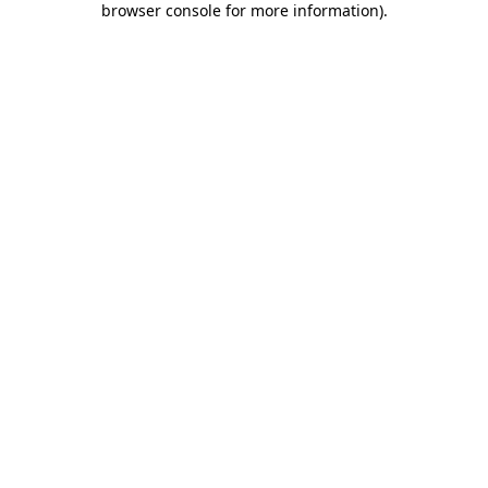
browser console for more information)
.