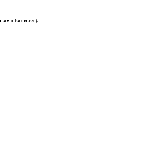
 more information)
.