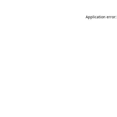
Application error