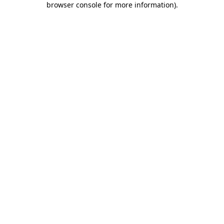
browser console for more information)
.