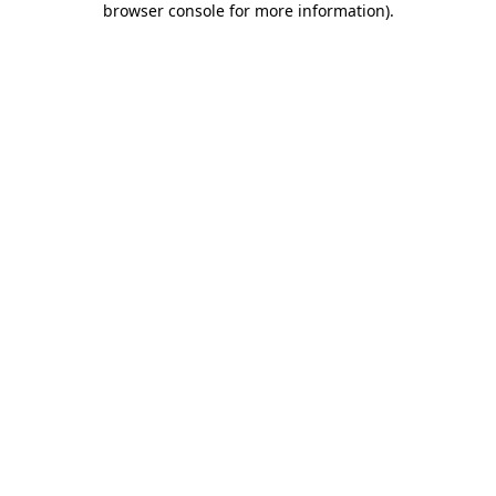
browser console for more information)
.