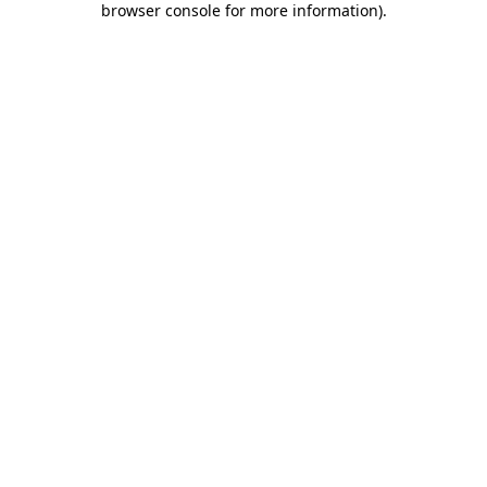
browser console for more information)
.