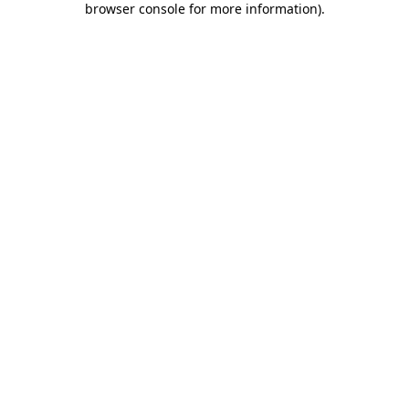
browser console for more information)
.