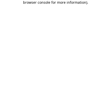
browser console for more information)
.