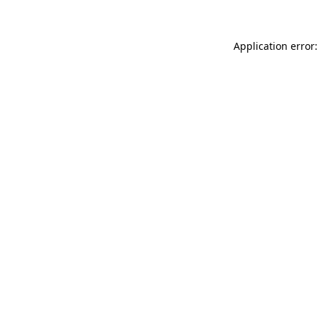
Application error