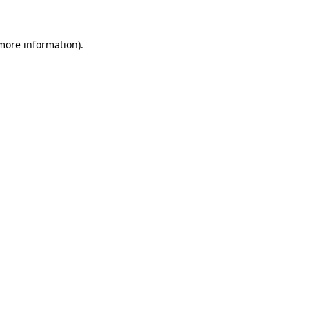
 more information)
.