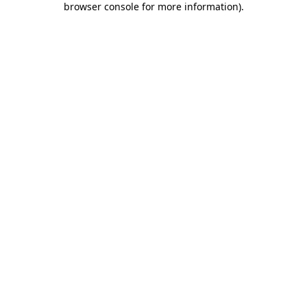
browser console for more information)
.