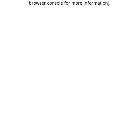
browser console for more information)
.