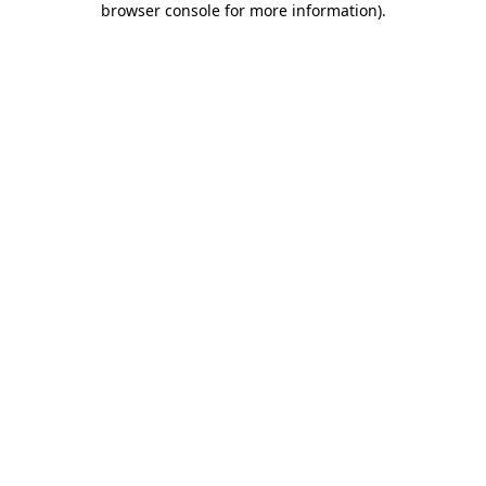
browser console for more information)
.