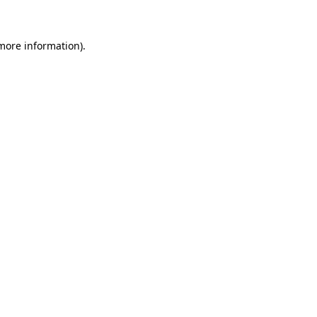
 more information)
.