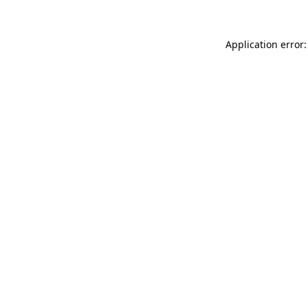
Application error